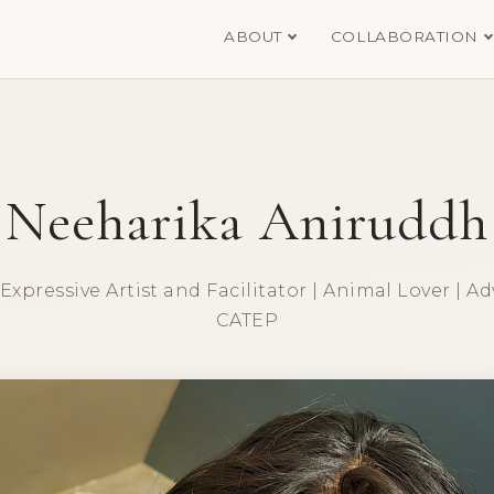
ABOUT
COLLABORATION
Neeharika Aniruddh
xpressive Artist and Facilitator | Animal Lover | Ad
CATEP