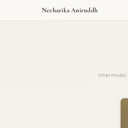
Neeharika Aniruddh
Intermodal E