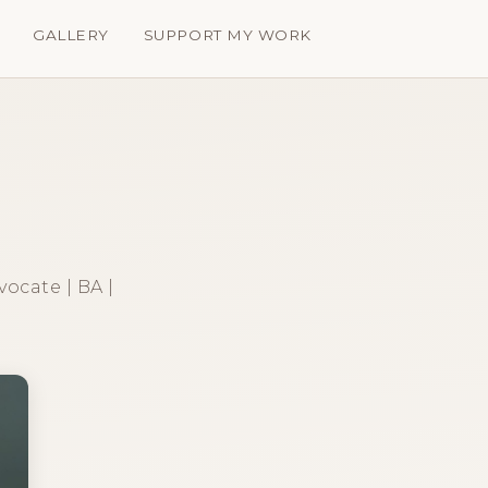
GALLERY
SUPPORT MY WORK
vocate | BA |